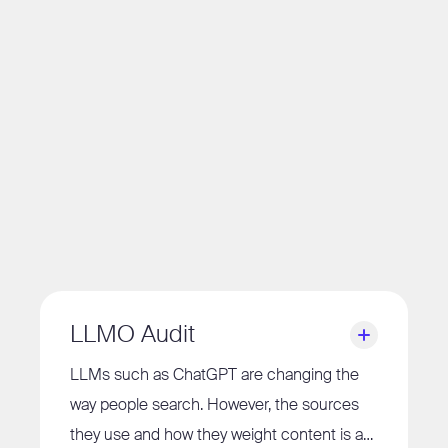
LLMO Audit
LLMs such as ChatGPT are changing the
way people search. However, the sources
they use and how they weight content is a