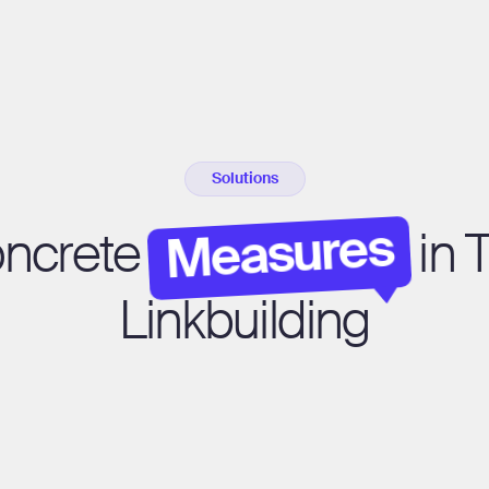
Solutions
Measures
oncrete
in 
Linkbuilding