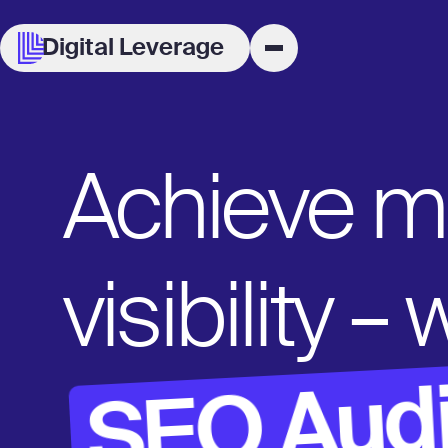
Digital Leverage
Achieve 
visibility –
SEO Audi