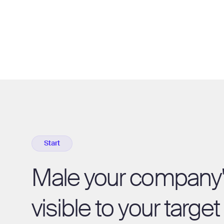
Start
Male your company
visible to your targe