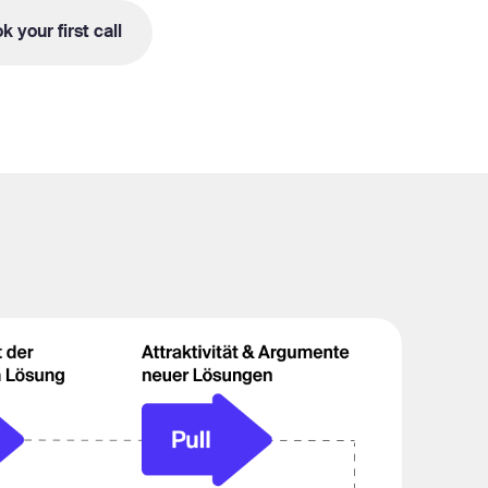
k your first call