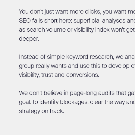
You don't just want more clicks, you want m
SEO falls short here: superficial analyses 
as search volume or visibility index won't g
deeper.
Instead of simple keyword research, we anal
group really wants and use this to develop e
visibility, trust and conversions.
We don't believe in page-long audits that ga
goal: to identify blockages, clear the way an
strategy on track.