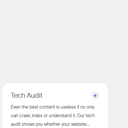
Tech Audit
Even the best content is useless if no one
can crawl, index or understand it. Our tech
audit shows you whether your website