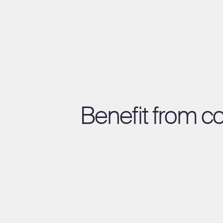
Benefit from c