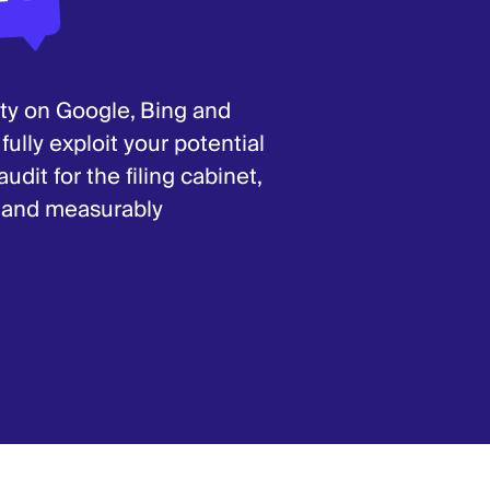
ity on Google, Bing and
lly exploit your potential
dit for the filing cabinet,
s and measurably