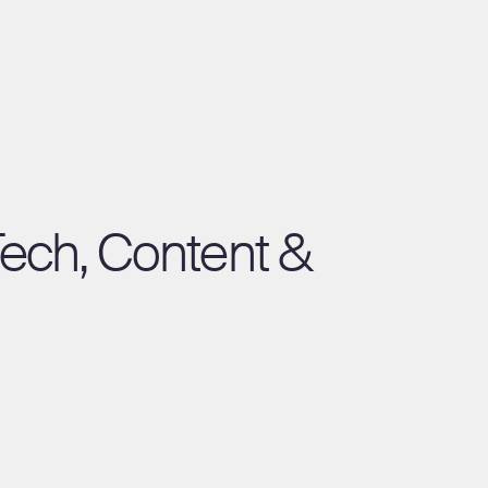
Tech, Content &