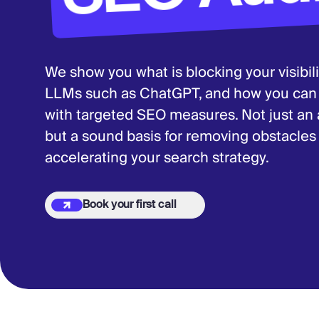
We show you what is blocking your visibil
LLMs such as ChatGPT, and how you can fu
with targeted SEO measures. Not just an au
but a sound basis for removing obstacle
accelerating your search strategy.
Book your first call
Book your first call