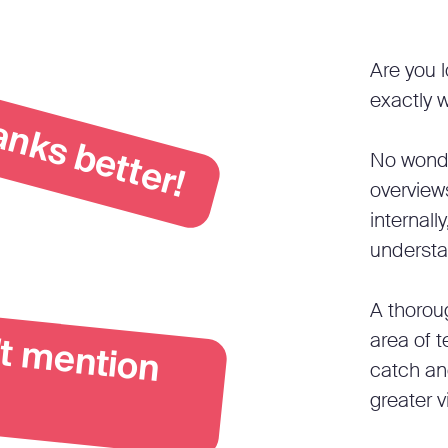
anks better!
Are you l
exactly w
No wonde
overview
internally
understa
A thoroug
C
h
a
G
P
T
d
o
e
n
 m
e
n
io
area of t
catch an
greater v