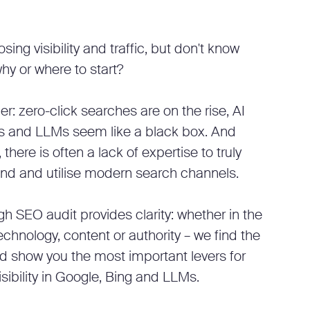
osing visibility and traffic, but don't know
hy or where to start?
r: zero-click searches are on the rise, AI
s and LLMs seem like a black box. And
, there is often a lack of expertise to truly
nd and utilise modern search channels.
h SEO audit provides clarity: whether in the
echnology, content or authority – we find the
d show you the most important levers for
isibility in Google, Bing and LLMs.