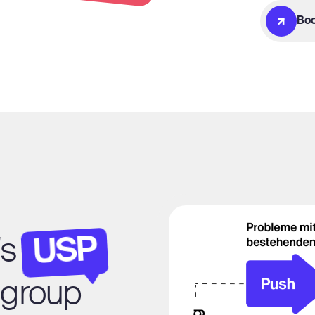
Boo
USP
's
t group