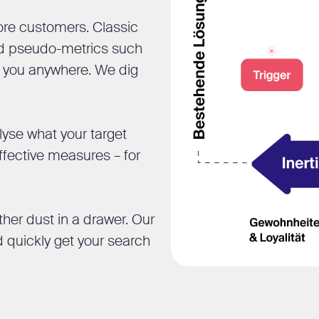
ore customers. Classic
and pseudo-metrics such
et you anywhere. We dig
yse what your target
ffective measures – for
ther dust in a drawer. Our
d quickly get your search