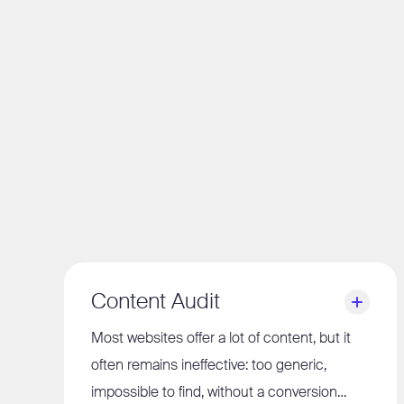
Content Audit
Most websites offer a lot of content, but it
often remains ineffective: too generic,
impossible to find, without a conversion