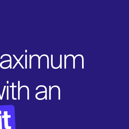
maximum
 with an
t