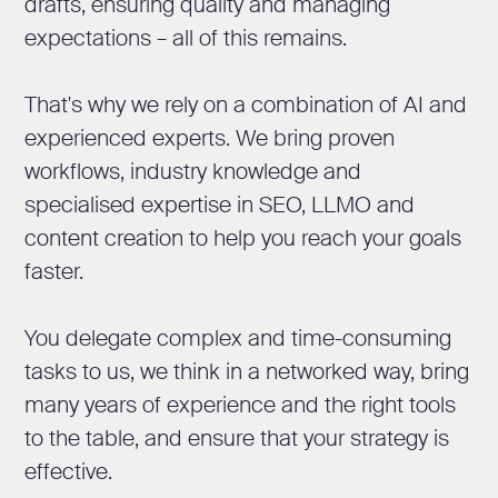
drafts, ensuring quality and managing
expectations – all of this remains.
That's why we rely on a combination of AI and
experienced experts. We bring proven
workflows, industry knowledge and
specialised expertise in SEO, LLMO and
content creation to help you reach your goals
faster.
You delegate complex and time-consuming
tasks to us, we think in a networked way, bring
many years of experience and the right tools
to the table, and ensure that your strategy is
effective.