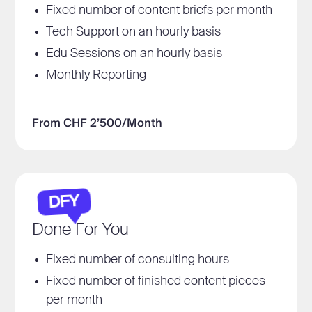
Fixed number of content briefs per month
Tech Support on an hourly basis
Edu Sessions on an hourly basis
Monthly Reporting
From CHF 2’500/Month
DFY
Done For You
Fixed number of consulting hours
Fixed number of finished content pieces
per month