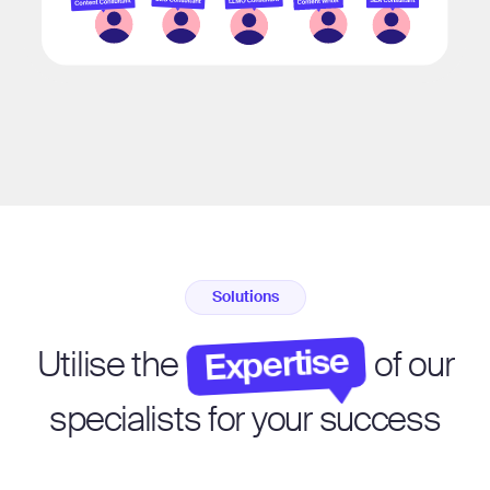
Solutions
Expertise
Utilise the
of our
specialists for your success