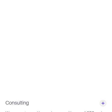
Consulting