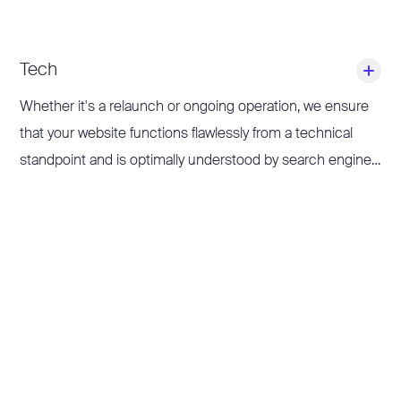
Tech
Whether it's a relaunch or ongoing operation, we ensure
that your website functions flawlessly from a technical
standpoint and is optimally understood by search engines
and LLMs.
We implement technical recommendations from audits,
optimise loading times, improve the indexing structure,
and ensure that crawling and rendering run smoothly.
This is how we lay the foundation on which your content
can unfold its full potential.