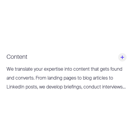
Content
We translate your expertise into content that gets found
and converts. From landing pages to blog articles to
LinkedIn posts, we develop briefings, conduct interviews
with subject matter experts, write, edit and proofread
texts.
Our focus: Thought Leadership Content and product-led
content. This ensures you remain relevant, visible and