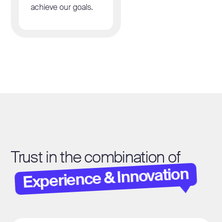
achieve our goals.
Trust in the combination of
Experience & Innovation