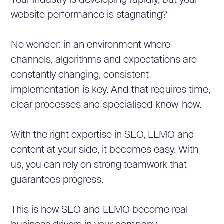
Your industry is developing rapidly, but your
website performance is stagnating?
No wonder: in an environment where
channels, algorithms and expectations are
constantly changing, consistent
implementation is key. And that requires time,
clear processes and specialised know-how.
With the right expertise in SEO, LLMO and
content at your side, it becomes easy. With
us, you can rely on strong teamwork that
guarantees progress.
This is how SEO and LLMO become real