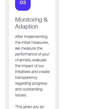
03
Monitoring &
Adaption
After implementing
the initial measures,
we measure the
performance of your
channels, evaluate
the impact of our
initiatives and create
transparency
regarding progress
and outstanding
issues.
This gives you an