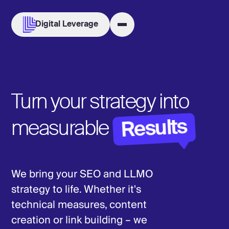
Digital Leverage
Turn your strategy into
Results
measurable
We bring your SEO and LLMO
strategy to life. Whether it's
technical measures, content
creation or link building – we