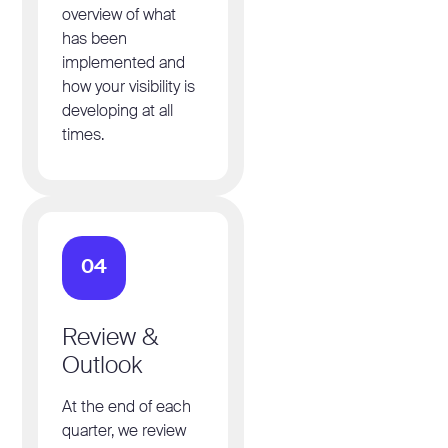
overview of what
has been
implemented and
how your visibility is
developing at all
times.
04
Review &
Outlook
At the end of each
quarter, we review