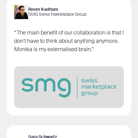
Reem Kadhum
SMG Swiss Marketplace Group
“The main benefit of our collaboration is that I
don't have to think about anything anymore.
Monika is my externalised brain.”
Sara Schwartz