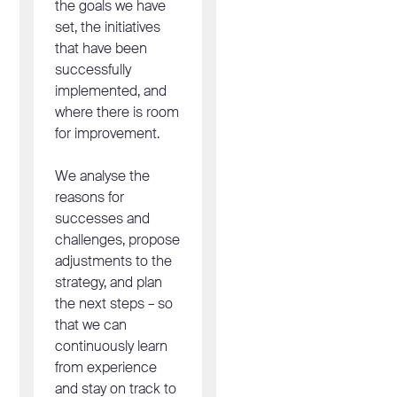
the goals we have
set, the initiatives
that have been
successfully
implemented, and
where there is room
for improvement.
We analyse the
reasons for
successes and
challenges, propose
adjustments to the
strategy, and plan
the next steps – so
that we can
continuously learn
from experience
and stay on track to