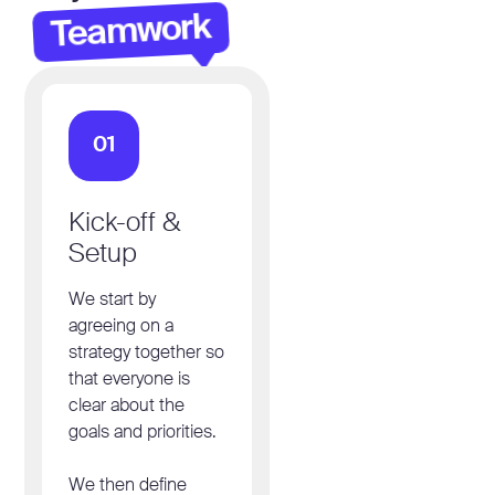
Teamwork
01
Kick-off &
Setup
We start by
agreeing on a
strategy together so
that everyone is
clear about the
goals and priorities.
We then define