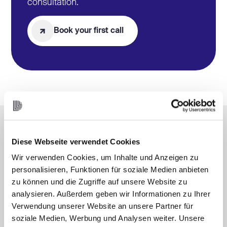
consultation.
Book your first call
Diese Webseite verwendet Cookies
Select the appropriate
Wir verwenden Cookies, um Inhalte und Anzeigen zu
Model
for our collaboration
personalisieren, Funktionen für soziale Medien anbieten
zu können und die Zugriffe auf unsere Website zu
analysieren. Außerdem geben wir Informationen zu Ihrer
Verwendung unserer Website an unsere Partner für
soziale Medien, Werbung und Analysen weiter. Unsere
DIY