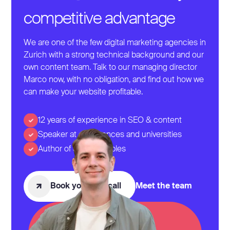
competitive advantage
We are one of the few digital marketing agencies in
Zurich with a strong technical background and our
own content team. Talk to our managing director
Marco now, with no obligation, and find out how we
can make your website profitable.
12 years of experience in SEO & content
Speaker at conferences and universities
Author of SEO Examples
Book your first call
Meet the team