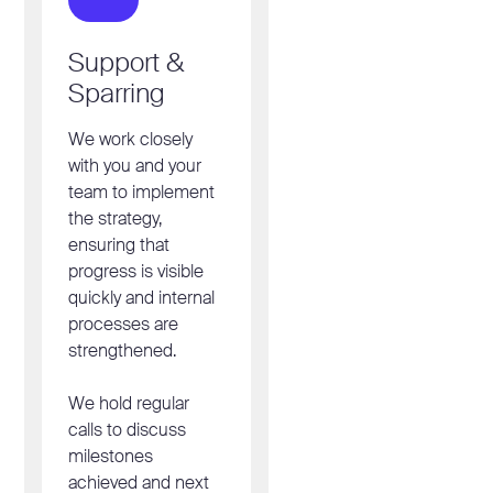
Support &
Sparring
We work closely
with you and your
team to implement
the strategy,
ensuring that
progress is visible
quickly and internal
processes are
strengthened.
We hold regular
calls to discuss
milestones
achieved and next