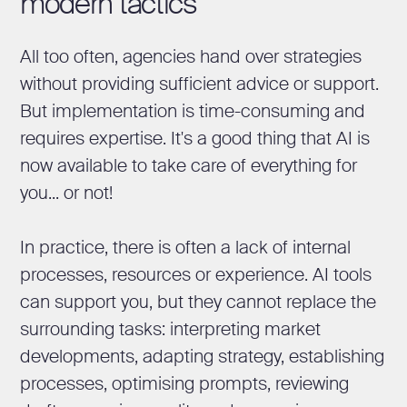
modern tactics
All too often, agencies hand over strategies
without providing sufficient advice or support.
But implementation is time-consuming and
requires expertise. It's a good thing that AI is
now available to take care of everything for
you... or not!
In practice, there is often a lack of internal
processes, resources or experience. AI tools
can support you, but they cannot replace the
surrounding tasks: interpreting market
developments, adapting strategy, establishing
processes, optimising prompts, reviewing