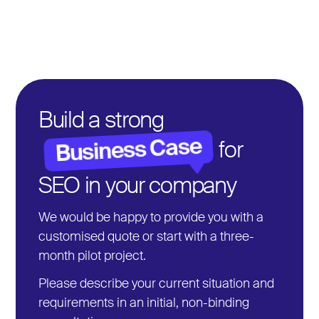
We take care of distribution via relevant channels,
outreach to journalists and bloggers, and ensure that
high-quality mentions and backlinks are created that
sustainably increase your authority and visibility.
Build a strong
Business Case
for
SEO in your company
We would be happy to provide you with a
customised quote or start with a three-
month pilot project.
Please describe your current situation and
requirements in an initial, non-binding