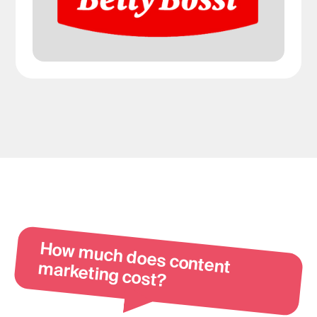
How m
uch does content m
arketing cost?