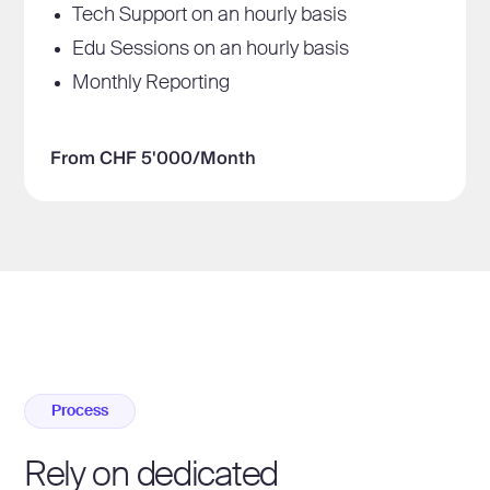
Tech Support on an hourly basis
Edu Sessions on an hourly basis
Monthly Reporting
From CHF 5'000/Month
Process
Rely on dedicated