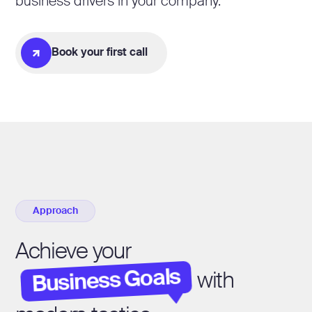
business drivers in your company.
Book your first call
Approach
Achieve your
Business Goals
with