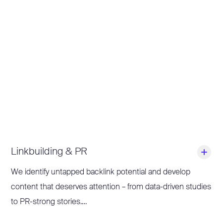
distinctive, even in times of LLMs and AI overviews.
Together, we build scalable content processes that give
your team direction – from topic selection to go-live. On
request, we also take care of publishing and prepare
existing content specifically for new formats and channels
(content repurposing) to maximise your reach.
Linkbuilding & PR
We identify untapped backlink potential and develop
content that deserves attention – from data-driven studies
to PR-strong stories.