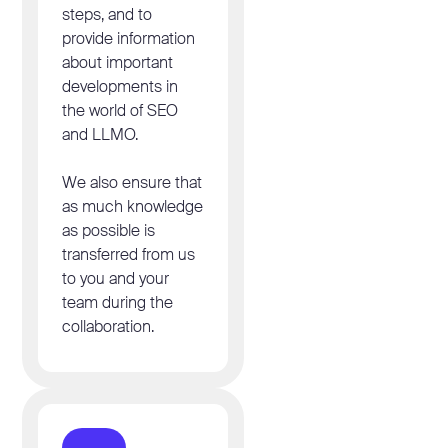
steps, and to
provide information
about important
developments in
the world of SEO
and LLMO.
We also ensure that
as much knowledge
as possible is
transferred from us
to you and your
team during the
collaboration.