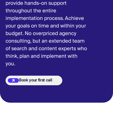
provide hands-on support
throughout the entire
implementation process. Achieve
your goals on time and within your
budget. No overpriced agency
consulting, but an extended team
of search and content experts who
think, plan and implement with
you.
Book your first call
Book your first call