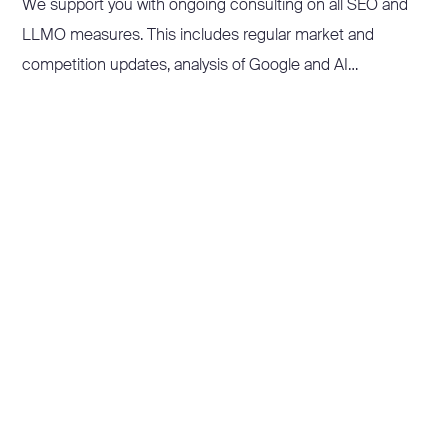
We support you with ongoing consulting on all SEO and
LLMO measures. This includes regular market and
competition updates, analysis of Google and AI
developments, monitoring and reporting of your
performance figures, and prioritisation of the next steps –
proactively and with your business in mind.
In Sparring sessions, Workshops and Training courses, we
pass on our knowledge and empower your team to make
informed decisions and implement targeted measures.
Instead of just reacting, your company stays ahead of the
game.