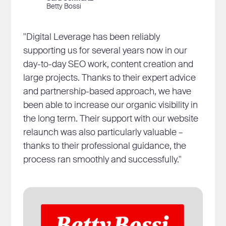
Betty Bossi
"Digital Leverage has been reliably
supporting us for several years now in our
day-to-day SEO work, content creation and
large projects. Thanks to their expert advice
and partnership-based approach, we have
been able to increase our organic visibility in
the long term. Their support with our website
relaunch was also particularly valuable –
thanks to their professional guidance, the
process ran smoothly and successfully."