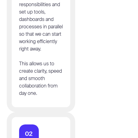
responsibilities and
set up tools,
dashboards and
processes in parallel
so that we can start
working efficiently
right away.
This allows us to
create clarity, speed
and smooth
collaboration from
day one.
02