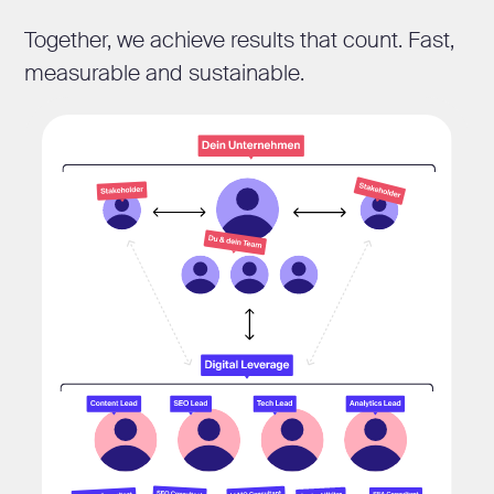
Together, we achieve results that count. Fast,
measurable and sustainable.