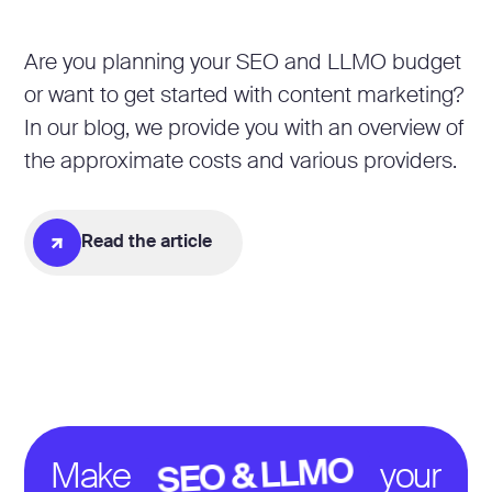
Are you planning your SEO and LLMO budget
or want to get started with content marketing?
In our blog, we provide you with an overview of
the approximate costs and various providers.
Read the article
SEO & LLMO
Make
your