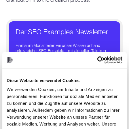
distribution into the creation process.
Der SEO Examples Newsletter
Einmal im Monat teilen wir unser Wissen anhand
erfolgreicher SEO-Beispiele – mit aktuellen Taktiken,
Case Studies und Tools, die du direkt für dein SEO
nutzen kannst.
Let’s Get Started
Diese Webseite verwendet Cookies
Wir verwenden Cookies, um Inhalte und Anzeigen zu
personalisieren, Funktionen für soziale Medien anbieten
zu können und die Zugriffe auf unsere Website zu
analysieren. Außerdem geben wir Informationen zu Ihrer
Verwendung unserer Website an unsere Partner für
3. Distribution
soziale Medien, Werbung und Analysen weiter. Unsere