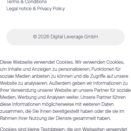
Terms & Conditions
Legal notice & Privacy Policy
© 2026 Digital Leverage GmbH
Diese Webseite verwendet Cookies. Wir verwenden Cookies,
um Inhalte und Anzeigen zu personalisieren, Funktionen für
soziale Medien anbieten zu können und die Zugriffe auf unsere
Website zu analysieren. Außerdem geben wir Informationen zu
Ihrer Verwendung unserer Website an unsere Partner für soziale
Medien, Werbung und Analysen weiter. Unsere Partner führen
diese Informationen möglicherweise mit weiteren Daten
zusammen, die Sie ihnen bereitgestellt haben oder die sie im
Rahmen Ihrer Nutzung der Dienste gesammelt haben.
Cookies sind kleine Textdateien, die von Webseiten verwendet