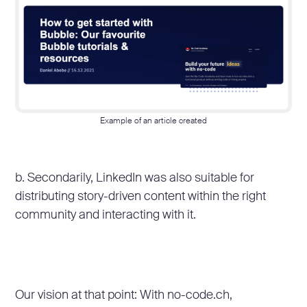
Example of an article created
b. Secondarily, LinkedIn was also suitable for
distributing story-driven content within the right
community and interacting with it.
Our vision at that point: With no-code.ch,