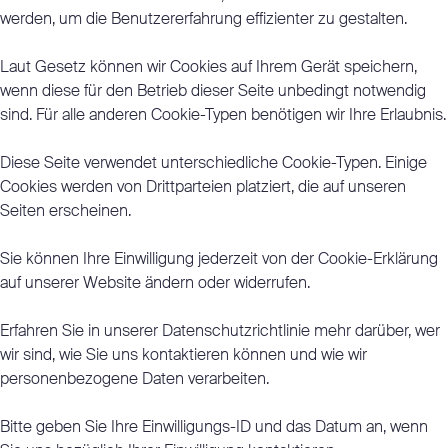
werden, um die Benutzererfahrung effizienter zu gestalten.
Laut Gesetz können wir Cookies auf Ihrem Gerät speichern,
wenn diese für den Betrieb dieser Seite unbedingt notwendig
sind. Für alle anderen Cookie-Typen benötigen wir Ihre Erlaubnis.
Diese Seite verwendet unterschiedliche Cookie-Typen. Einige
Cookies werden von Drittparteien platziert, die auf unseren
Seiten erscheinen.
Sie können Ihre Einwilligung jederzeit von der Cookie-Erklärung
auf unserer Website ändern oder widerrufen.
Erfahren Sie in unserer Datenschutzrichtlinie mehr darüber, wer
wir sind, wie Sie uns kontaktieren können und wie wir
personenbezogene Daten verarbeiten.
Bitte geben Sie Ihre Einwilligungs-ID und das Datum an, wenn