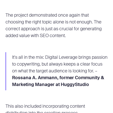
The project demonstrated once again that
choosing the right topic alone is not enough. The
correct approach is just as crucial for generating
added value with SEO content.
It's all in the mix: Digital Leverage brings passion
to copywriting, but always keeps a clear focus
on what the target audience is looking for. –
Rossana A. Ammann, former Community &
Marketing Manager at HuggyStudio
This also included incorporating content