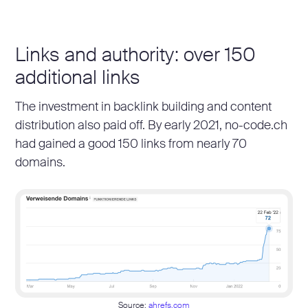
Links and authority: over 150
additional links
The investment in backlink building and content
distribution also paid off. By early 2021, no-code.ch
had gained a good 150 links from nearly 70
domains.
Source:
ahrefs.com