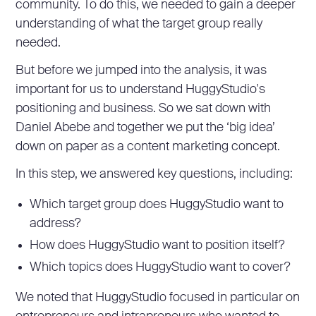
community. To do this, we needed to gain a deeper
understanding of what the target group really
needed.
But before we jumped into the analysis, it was
important for us to understand HuggyStudio's
positioning and business. So we sat down with
Daniel Abebe and together we put the ‘big idea’
down on paper as a content marketing concept.
In this step, we answered key questions, including:
Which target group does HuggyStudio want to
address?
How does HuggyStudio want to position itself?
Which topics does HuggyStudio want to cover?
We noted that HuggyStudio focused in particular on