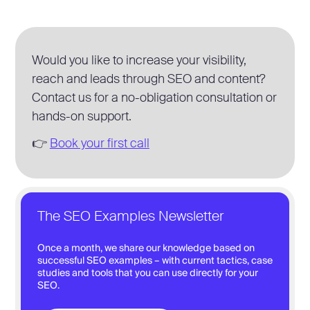
Would you like to increase your visibility,
reach and leads through SEO and content?
Contact us for a no-obligation consultation or
hands-on support.
👉
Book your first call
The SEO Examples Newsletter
Once a month, we share our knowledge based on
successful SEO examples – with current tactics, case
studies and tools that you can use directly for your
SEO.