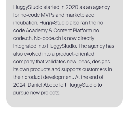
HuggyStudio started in 2020 as an agency
for no-code MVPs and marketplace
incubation. HuggyStudio also ran the no-
code Academy & Content Platform no-
code.ch. No-code.ch is now directly
integrated into HuggyStudio. The agency has
also evolved into a product-oriented
company that validates new ideas, designs
its own products and supports customers in
their product development. At the end of
2024, Daniel Abebe left HuggyStudio to
pursue new projects.