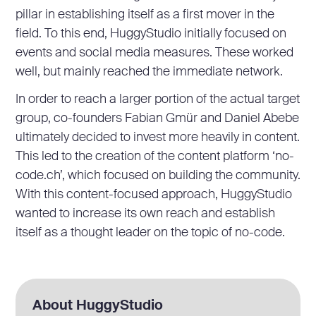
pillar in establishing itself as a first mover in the
field. To this end, HuggyStudio initially focused on
events and social media measures. These worked
well, but mainly reached the immediate network.
In order to reach a larger portion of the actual target
group, co-founders Fabian Gmür and Daniel Abebe
ultimately decided to invest more heavily in content.
This led to the creation of the content platform ‘no-
code.ch’, which focused on building the community.
With this content-focused approach, HuggyStudio
wanted to increase its own reach and establish
itself as a thought leader on the topic of no-code.
About HuggyStudio