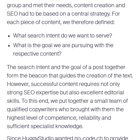
group and met their needs, content creation and
SEO had to be based on a central strategy. For
each piece of content, we therefore defined:
What search intent do we want to serve?
What is the goal we are pursuing with the
respective content?
The search intent and the goal of a post together
form the beacon that guides the creation of the text.
However, successful content requires not only
strong SEO expertise but also excellent editorial
skills. To this end, we put together a small team of
qualified copywriters who brought with them the
highest level of competence, reliability and
sufficient specialist knowledge.
Since HuggyStudio wanted no-code.ch to provide