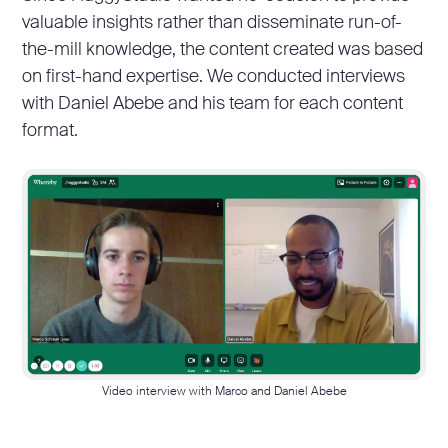
valuable insights rather than disseminate run-of-
the-mill knowledge, the content created was based
on first-hand expertise. We conducted interviews
with Daniel Abebe and his team for each content
format.
Video interview with Marco and Daniel Abebe