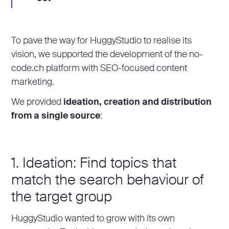
To pave the way for HuggyStudio to realise its
vision, we supported the development of the no-
code.ch platform with SEO-focused content
marketing.
We provided
ideation, creation and distribution
from a single source
:
1. Ideation: Find topics that
match the search behaviour of
the target group
HuggyStudio wanted to grow with its own