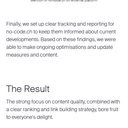
Mention of no-code.ch on external platform
Finally, we set up clear tracking and reporting for
no-code.ch to keep them informed about current
developments. Based on these findings, we were
able to make ongoing optimisations and update
measures and content.
The Result
The strong focus on content quality, combined with
a clear ranking and link building strategy, bore fruit
to everyone's delight.