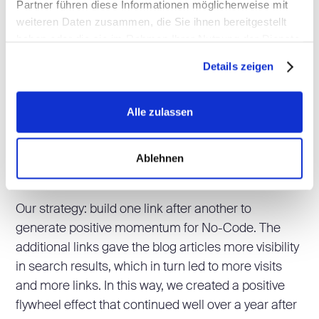
Partner führen diese Informationen möglicherweise mit
Once the content was published, our job was far
weiteren Daten zusammen, die Sie ihnen bereitgestellt
from done. Only through targeted distribution could
haben oder die sie im Rahmen Ihrer Nutzung der Dienste
the content ultimately reach the target audience.
gesammelt haben.
We therefore addressed the relevant questions:
Details zeigen
Where is the target audience located?
Alle zulassen
What measures can we take to increase the
visibility of no-code.ch?
Ablehnen
How can we increase domain and topic
authority?
Our strategy: build one link after another to
generate positive momentum for No-Code. The
additional links gave the blog articles more visibility
in search results, which in turn led to more visits
and more links. In this way, we created a positive
flywheel effect that continued well over a year after