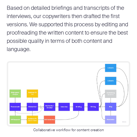
Based on detailed briefings and transcripts of the
interviews, our copywriters then drafted the first
versions. We supported this process by editing and
proofreading the written content to ensure the best
possible quality in terms of both content and
language.
Collaborative workflow for content creation