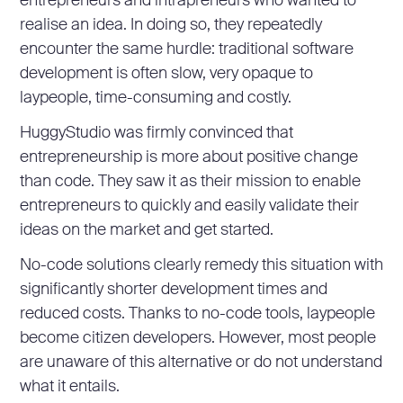
entrepreneurs and intrapreneurs who wanted to
realise an idea. In doing so, they repeatedly
encounter the same hurdle: traditional software
development is often slow, very opaque to
laypeople, time-consuming and costly.
HuggyStudio was firmly convinced that
entrepreneurship is more about positive change
than code. They saw it as their mission to enable
entrepreneurs to quickly and easily validate their
ideas on the market and get started.
No-code solutions clearly remedy this situation with
significantly shorter development times and
reduced costs. Thanks to no-code tools, laypeople
become citizen developers. However, most people
are unaware of this alternative or do not understand
what it entails.