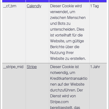
__cf_bm
Calendly
Dieser Cookie wird
1 Tag
verwendet, um
zwischen Menschen
und Bots zu
unterscheiden. Dies
ist vorteilhaft für die
Website, um gültige
Berichte über die
Nutzung Ihrer
Website zu erstellen.
__stripe_mid
Stripe
Dieser Cookie ist
1 Jahr
notwendig, um
Kreditkartentransaktio
nen auf der Website
durchzuführen. Der
Dienst wird von
Stripe.com
bereitgestellt, das