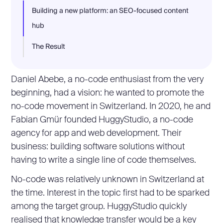
Building a new platform: an SEO-focused content
hub
The Result
Daniel Abebe, a no-code enthusiast from the very
beginning, had a vision: he wanted to promote the
no-code movement in Switzerland. In 2020, he and
Fabian Gmür founded HuggyStudio, a no-code
agency for app and web development. Their
business: building software solutions without
having to write a single line of code themselves.
No-code was relatively unknown in Switzerland at
the time. Interest in the topic first had to be sparked
among the target group. HuggyStudio quickly
realised that knowledge transfer would be a key