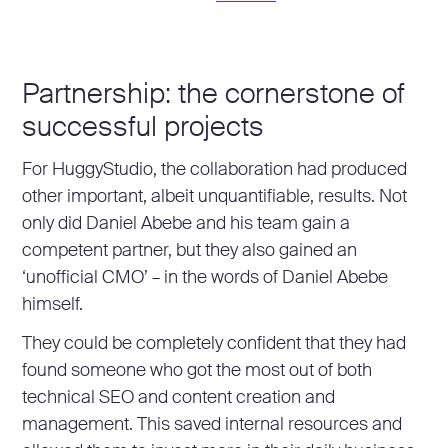
Partnership: the cornerstone of
successful projects
For HuggyStudio, the collaboration had produced
other important, albeit unquantifiable, results. Not
only did Daniel Abebe and his team gain a
competent partner, but they also gained an
‘unofficial CMO’ – in the words of Daniel Abebe
himself.
They could be completely confident that they had
found someone who got the most out of both
technical SEO and content creation and
management. This saved internal resources and