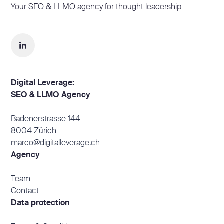
Your SEO & LLMO agency for thought leadership
Digital Leverage:
SEO & LLMO Agency
Badenerstrasse 144
8004 Zürich
marco@digitalleverage.ch
Agency
Team
Contact
Data protection