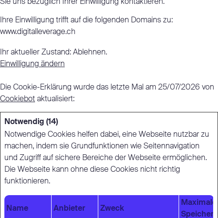
Sie uns bezüglich Ihrer Einwilligung kontaktieren.
Ihre Einwilligung trifft auf die folgenden Domains zu:
www.digitalleverage.ch
Ihr aktueller Zustand: Ablehnen.
Einwilligung ändern
Die Cookie-Erklärung wurde das letzte Mal am 25/07/2026 von
Cookiebot
aktualisiert:
Notwendig (14)
Notwendige Cookies helfen dabei, eine Webseite nutzbar zu
machen, indem sie Grundfunktionen wie Seitennavigation
und Zugriff auf sichere Bereiche der Webseite ermöglichen.
Die Webseite kann ohne diese Cookies nicht richtig
funktionieren.
Maximale
Name
Anbieter
Zweck
Speicher