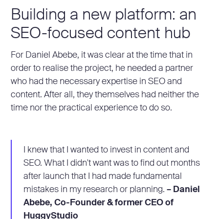
Building a new platform: an
SEO-focused content hub
For Daniel Abebe, it was clear at the time that in
order to realise the project, he needed a partner
who had the necessary expertise in SEO and
content. After all, they themselves had neither the
time nor the practical experience to do so.
I knew that I wanted to invest in content and
SEO. What I didn't want was to find out months
after launch that I had made fundamental
mistakes in my research or planning.
– Daniel
Abebe, Co-Founder & former CEO of
HuggyStudio