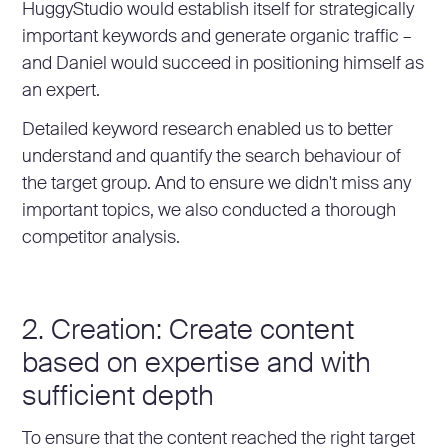
HuggyStudio would establish itself for strategically
important keywords and generate organic traffic –
and Daniel would succeed in positioning himself as
an expert.
Detailed keyword research enabled us to better
understand and quantify the search behaviour of
the target group. And to ensure we didn't miss any
important topics, we also conducted a thorough
competitor analysis.
2. Creation: Create content
based on expertise and with
sufficient depth
To ensure that the content reached the right target