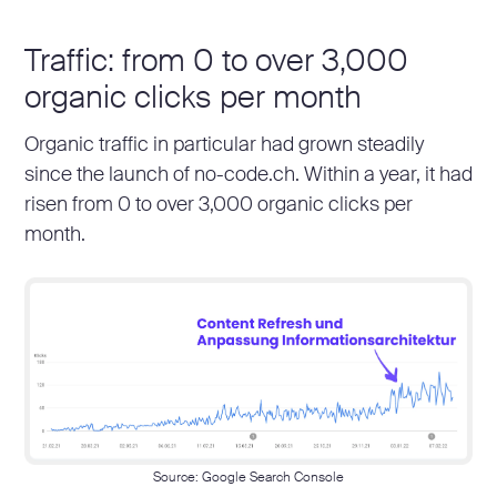
Traffic: from 0 to over 3,000
organic clicks per month
Organic traffic in particular had grown steadily
since the launch of no-code.ch. Within a year, it had
risen from 0 to over 3,000 organic clicks per
month.
Source: Google Search Console