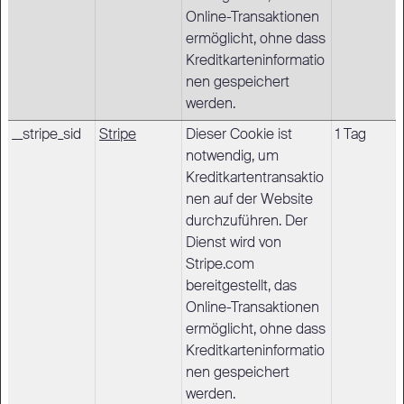
Online-Transaktionen
ermöglicht, ohne dass
Kreditkarteninformatio
nen gespeichert
werden.
__stripe_sid
Stripe
Dieser Cookie ist
1 Tag
notwendig, um
Kreditkartentransaktio
nen auf der Website
durchzuführen. Der
Dienst wird von
Stripe.com
bereitgestellt, das
Online-Transaktionen
ermöglicht, ohne dass
Kreditkarteninformatio
nen gespeichert
werden.