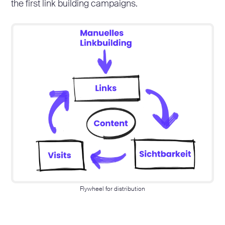
the first link building campaigns.
Flywheel for distribution