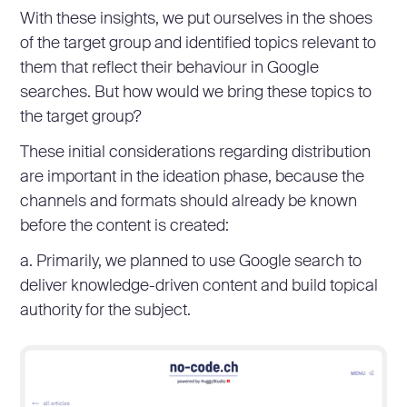
With these insights, we put ourselves in the shoes
of the target group and identified topics relevant to
them that reflect their behaviour in Google
searches. But how would we bring these topics to
the target group?
These initial considerations regarding distribution
are important in the ideation phase, because the
channels and formats should already be known
before the content is created:
a. Primarily, we planned to use Google search to
deliver knowledge-driven content and build topical
authority for the subject.