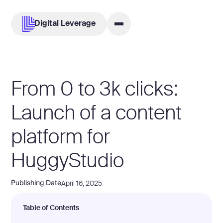
Digital Leverage
From 0 to 3k clicks:
Launch of a content
platform for
HuggyStudio
Publishing Date
April 16, 2025
Table of Contents