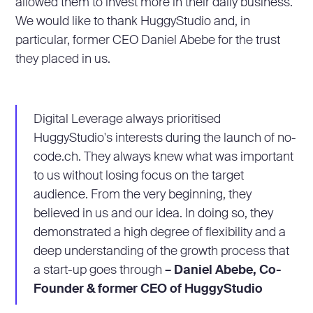
allowed them to invest more in their daily business.
We would like to thank HuggyStudio and, in
particular, former CEO Daniel Abebe for the trust
they placed in us.
Digital Leverage always prioritised
HuggyStudio's interests during the launch of no-
code.ch. They always knew what was important
to us without losing focus on the target
audience. From the very beginning, they
believed in us and our idea. In doing so, they
demonstrated a high degree of flexibility and a
deep understanding of the growth process that
a start-up goes through
– Daniel Abebe, Co-
Founder & former CEO of HuggyStudio