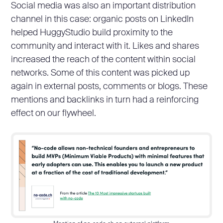
Social media was also an important distribution
channel in this case: organic posts on LinkedIn
helped HuggyStudio build proximity to the
community and interact with it. Likes and shares
increased the reach of the content within social
networks. Some of this content was picked up
again in external posts, comments or blogs. These
mentions and backlinks in turn had a reinforcing
effect on our flywheel.