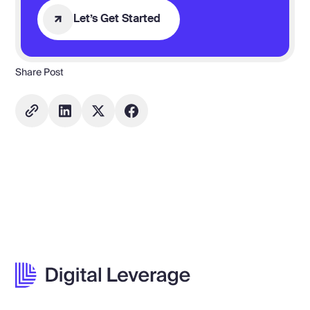
Let’s Get Started
Share Post