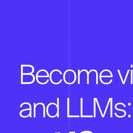
Become vis
and LLMs: