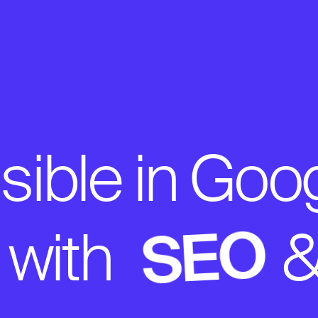
ible in Goo
SEO
 with