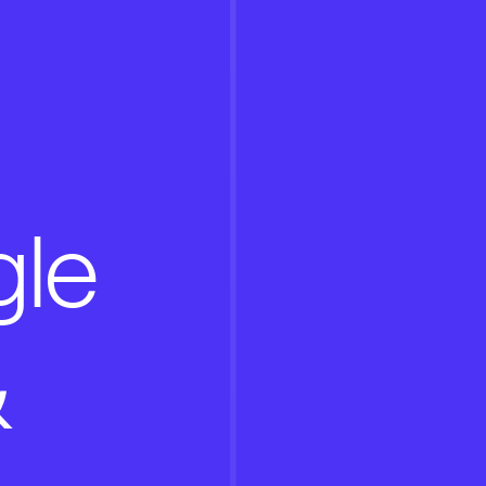
gle
&