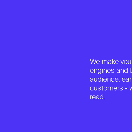
We make your
engines and L
audience, earn
customers - w
read.