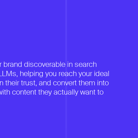
 brand discoverable in search
LMs, helping you reach your ideal
 their trust, and convert them into
ith content they actually want to