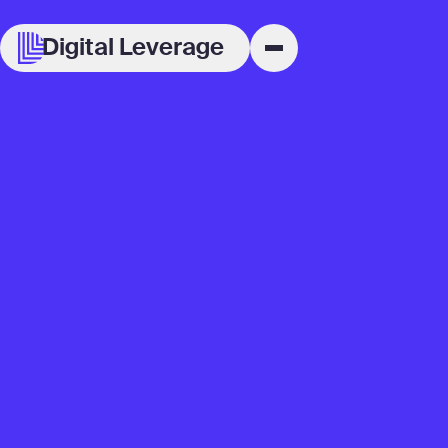
Digital Leverage